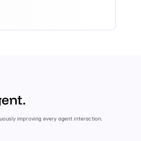
ent.
uously improving every agent interaction.