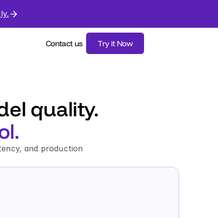
ly.
Contact us
Try it Now
l quality. 
l.
tency, and production 