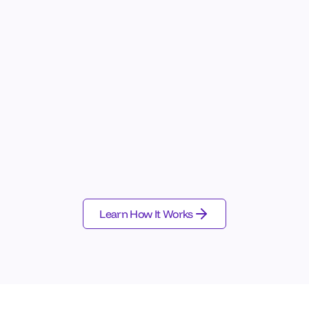
ct
Structure
antic Drift
Behavioral Taxonomy
icy Violations
Failure Memory
ent Gaps
Pattern Discovery
avioral Anomalies
Governance Tagging
Observability & SIEM
Cloud Platforms
Learn How It Works