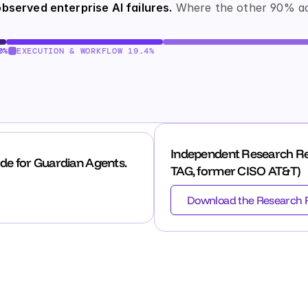
bserved enterprise AI failures.
 Where the other 90% ac
0%
EXECUTION & WORKFLOW 19.4%
Independent Research Re
de for Guardian Agents.
TAG, former CISO AT&T)
Download the Research 