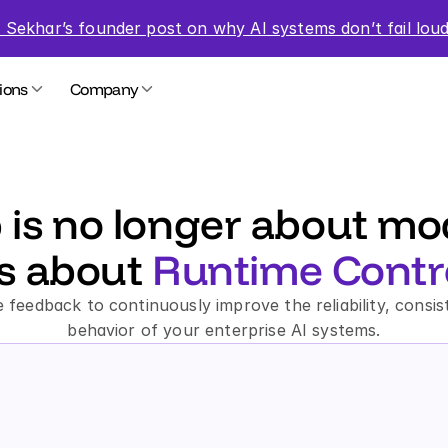
 Sekhar’s founder post on why AI systems don’t fail loud
ions
Company
 is no longer about mode
’s about 
Runtime Contro
 feedback to continuously improve the reliability, consis
behavior of your enterprise AI systems.