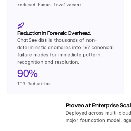
reduced human involvement
Reduction in Forensic Overhead
ChatSee distills thousands of non-
deterministic anomalies into 167 canonical 
failure modes for immediate pattern 
recognition and resolution.
90%
TTR Reduction
Proven at Enterprise Sca
Deployed across multi-cloud
major foundation model, age