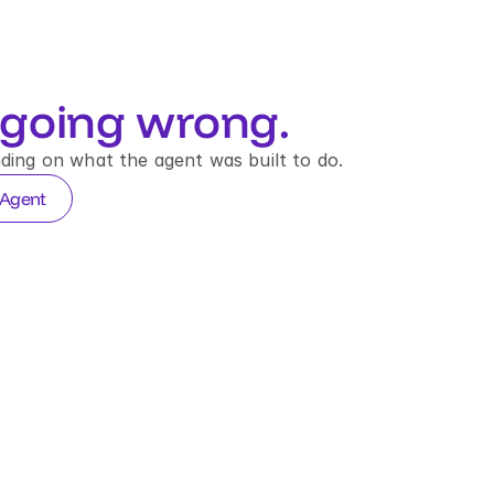
going wrong.
ding on what the agent was built to do.
 Agent
E DECISION TRACE
n_8821
→
Agent
→
APPROVE
40 · EU