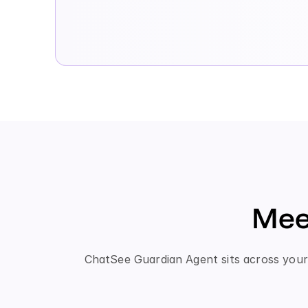
Mee
ChatSee Guardian Agent sits across your 