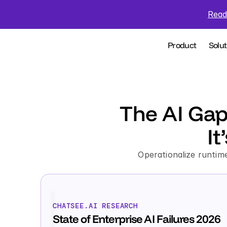
Read
Product
Solut
The AI Gap
It
Operationalize runtime
CHATSEE.AI RESEARCH
State of Enterprise AI Failures 2026