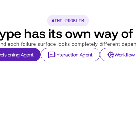
THE PROBLEM
ype has its own way of 
And each failure surface looks completely different depen
cisioning Agent
Interaction Agent
Workflow
LIV
tx
$3