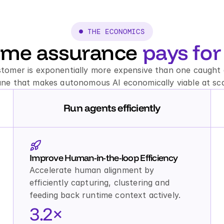
 THE ECONOMICS
ime assurance 
pays for 
stomer is exponentially more expensive than one caught a
ane that makes autonomous AI economically viable at sca
Run agents efficiently
Improve Human-in-the-loop Efficiency
Accelerate human alignment by 
efficiently capturing, clustering and 
feeding back runtime context actively.
3.2×