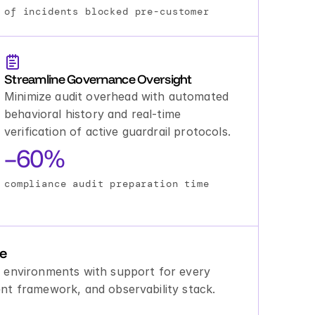
of incidents blocked pre-customer
Streamline Governance Oversight
Minimize audit overhead with automated 
behavioral history and real-time 
verification of active guardrail protocols.
–60%
compliance audit preparation time
le
 environments with support for every 
nt framework, and observability stack.