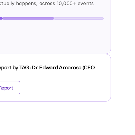
tually happens, across 10,000+ events 
port by TAG · Dr. Edward Amoroso (CEO 
Report