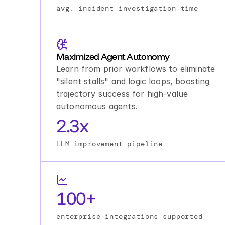
avg. incident investigation time
Maximized Agent Autonomy
Learn from prior workflows to eliminate 
"silent stalls" and logic loops, boosting 
trajectory success for high-value 
autonomous agents.
2.3x
LLM improvement pipeline
100+
enterprise integrations supported