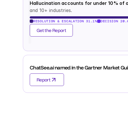
Hallucination accounts for under 10% of o
and 10+ industries.
RESOLUTION & ESCALATION 31.1%
DECISION 20.
Get the Report
ChatSee.ai named in the Gartner Market Gui
Report