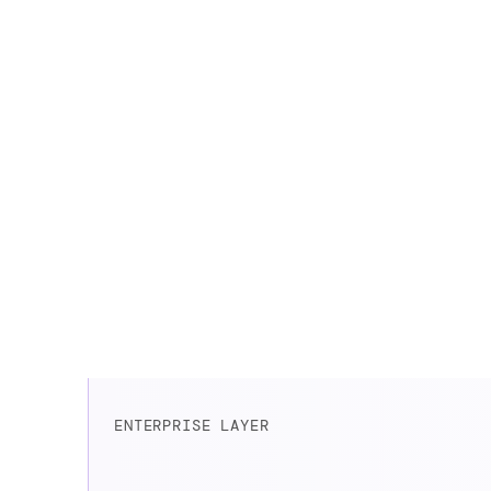
correct and cons
ENTERPRISE LAYER