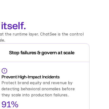
itself.
t the runtime layer. ChatSee is the control 
le.
Stop failures & govern at scale
Prevent High-Impact Incidents
Protect brand equity and revenue by 
detecting behavioral anomalies before 
they scale into production failures.
91%