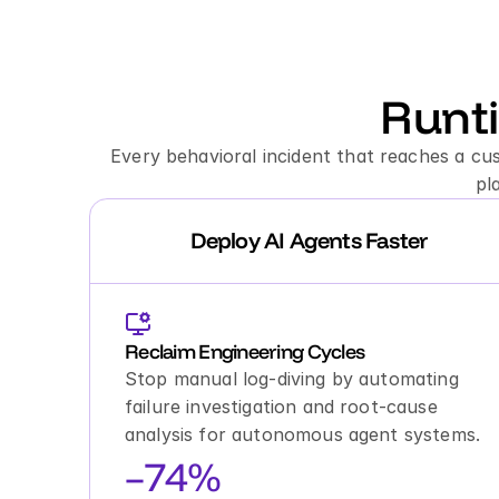
Runt
Every behavioral incident that reaches a cu
pl
Deploy AI Agents Faster
Reclaim Engineering Cycles
Stop manual log-diving by automating 
failure investigation and root-cause 
analysis for autonomous agent systems.
–74%