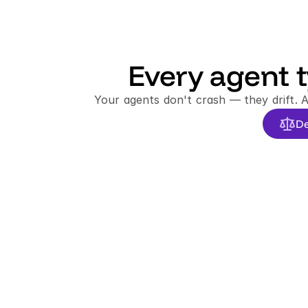
Every agent t
Your agents don't crash — they drift. 
De
FAILURE TYPES