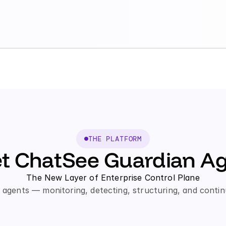
THE PLATFORM
t ChatSee Guardian Ag
The New Layer of Enterprise Control Plane
agents — monitoring, detecting, structuring, and contin