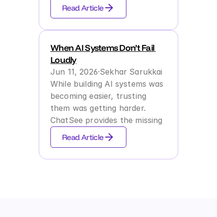
Read Article
Contact us
Try it Now
When AI Systems Don’t Fail 
Loudly
Jun 11, 2026
·
Sekhar Sarukkai
While building AI systems was 
becoming easier, trusting 
them was getting harder. 
ChatSee provides the missing 
layer of Runtime Behavioral 
Read Article
Assurance to ensure systems 
behave reliably at scale.