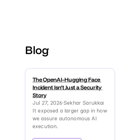
Product
For Engineering Teams
Blog
Behavioral Reliability
For Analysts & SREs
Agent Performance Management
The OpenAI–Hugging Face 
For Product Managers
Incident Isn’t Just a Security 
Failure Memory & Operational Learning
Story
For Developers
Jul 27, 2026
·
Sekhar Sarukkai
It exposed a larger gap in how 
For AI Governance Teams
we assure autonomous AI 
execution.
Discovery, Observability & Governance
For AI & Security Leaders